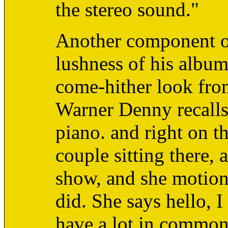
the stereo sound."
Another component of
lushness of his album
come-hither look fro
Warner Denny recalls 
piano. and right on th
couple sitting there, a
show, and she motions
did. She says hello, 
have a lot in common.