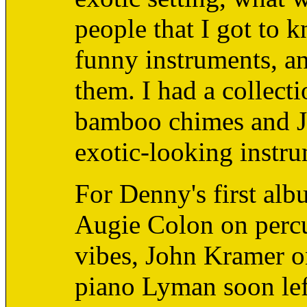
people that I got to 
funny instruments, a
them. I had a collect
bamboo chimes and Ja
exotic-looking instru
For Denny's first al
Augie Colon on percu
vibes, John Kramer on
piano Lyman soon left