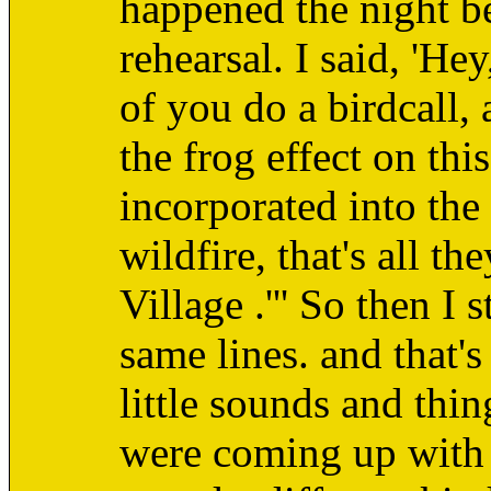
happened the night be
rehearsal. I said, 'Hey
of you do a birdcall, 
the frog effect on th
incorporated into the
wildfire, that's all t
Village .''' So then I
same lines. and that's
little sounds and thi
were coming up with 