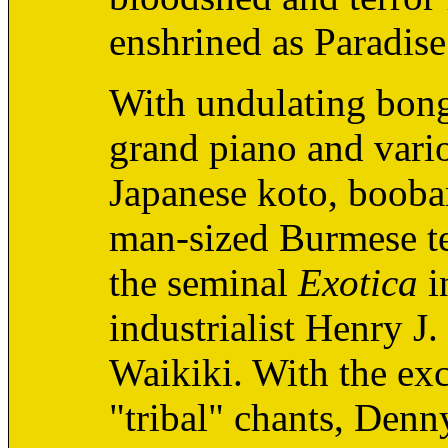
enshrined as Paradise
With undulating bongo
grand piano and vario
Japanese koto, booba
man-sized Burmese te
the seminal
Exotica
i
industrialist Henry J
Waikiki. With the exc
"tribal" chants, Denny