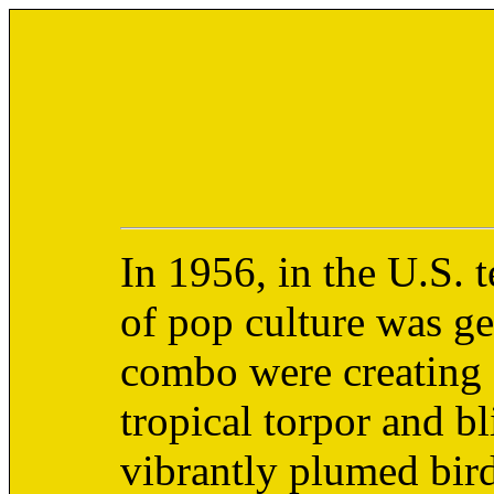
In 1956, in the U.S. t
of pop culture was g
combo were creating 
tropical torpor and bl
vibrantly plumed birds