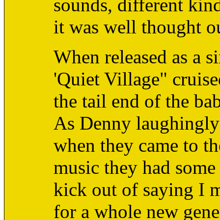
sounds, different kind
it was well thought o
When released as a si
'Quiet Village" cruise
the tail end of the b
As Denny laughingly 
when they came to the
music they had some w
kick out of saying I 
for a whole new gene