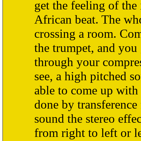
get the feeling of the 
African beat. The whol
crossing a room. Comp
the trumpet, and you
through your compress
see, a high pitched 
able to come up with 
done by transference
sound the stereo effec
from right to left or 