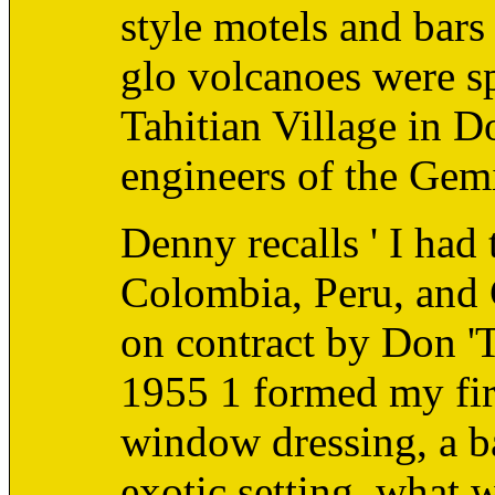
style motels and bars
glo volcanoes were sp
Tahitian Village in D
engineers of the Gem
Denny recalls ' I had 
Colombia, Peru, and 
on contract by Don '
1955 1 formed my firs
window dressing, a b
exotic setting, what 