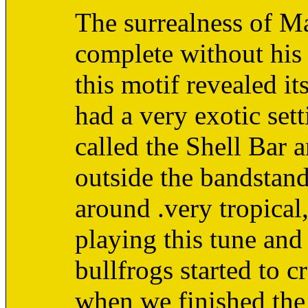
The surrealness of M
complete without his 
this motif revealed it
had a very exotic sett
called the Shell Bar a
outside the bandstan
around .very tropical
playing this tune and
bullfrogs started to c
when we finished the 