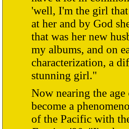
'well, I'm the girl th
at her and by God s
that was her new husb
my albums, and on ea
characterization, a d
stunning girl."
Now nearing the age 
become a phenomenon 
of the Pacific with t