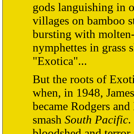
gods languishing in o
villages on bamboo sti
bursting with molten
nymphettes in grass sk
"Exotica"...
But the roots of Exot
when, in 1948, Jame
became Rodgers and 
smash
South Pacific
.
bloodshed and terro