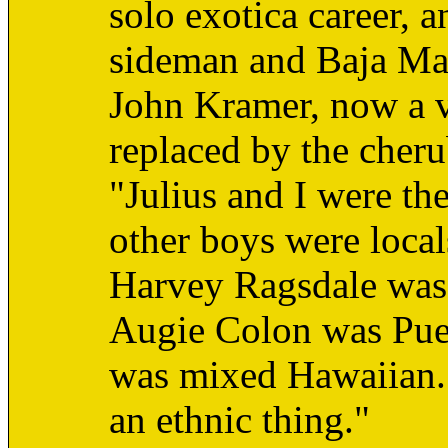
solo exotica career, 
sideman and Baja Ma
John Kramer, now a v
replaced by the cher
"Julius and I were th
other boys were locals
Harvey Ragsdale was 
Augie Colon was Pue
was mixed Hawaiian. it
an ethnic thing."