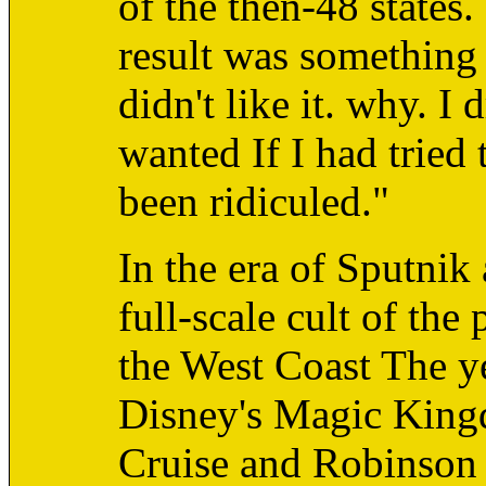
of the then-48 states.
result was something 
didn't like it. why. I
wanted If I had tried
been ridiculed."
In the era of Sputni
full-scale cult of the
the West Coast The y
Disney's Magic King
Cruise and Robinson C