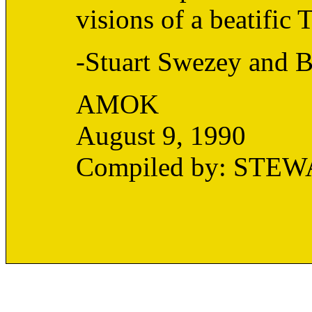
visions of a beatific 
-Stuart Swezey and B
AMOK
August 9, 1990
Compiled by: STE