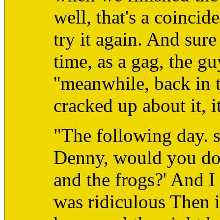
well, that's a coincid
try it again. And sur
time, as a gag, the gu
''meanwhile, back in 
cracked up about it, i
"The following day. 
Denny, would you do 
and the frogs?' And I 
was ridiculous Then 