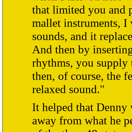
that limited you and p
mallet instruments, I
sounds, and it replace
And then by inserting
rhythms, you supply t
then, of course, the f
relaxed sound."
It helped that Denny
away from what he pe