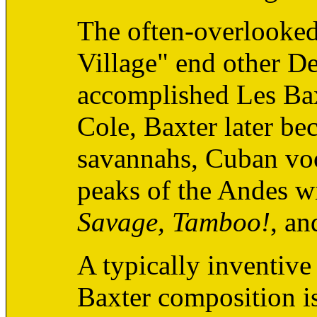
The often-overlooked 
Village" end other De
accomplished Les Bax
Cole, Baxter later b
savannahs, Cuban vo
peaks of the Andes wi
Savage, Tamboo!
, a
A typically inventive
Baxter composition is