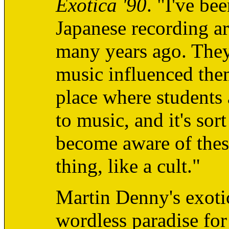
Exotica '90
. "I've be
Japanese recording ar
many years ago. They
music influenced the
place where students 
to music, and it's so
become aware of these
thing, like a cult."
Martin Denny's exotic
wordless paradise for