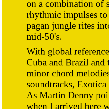
on a combination of 
rhythmic impulses to 
pagan jungle rites in
mid-50's.
With global reference
Cuba and Brazil and t
minor chord melodie
soundtracks, Exotica
As Martin Denny poin
when I arrived here wa