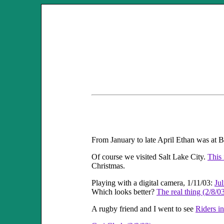
From January to late April Ethan was at
Of course we visited Salt Lake City.
This 
Christmas.
Playing with a digital camera, 1/11/03:
Ju
Which looks better?
The real thing (2/8/0
A rugby friend and I went to see
Riders i