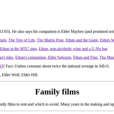
/11/03). He also says his companion is Elder Maybee (and promised not 
lark
,
The Tree of Life
,
The Matrix Pose
,
Ethan and the Giant
,
Elders W
Ethan at the MTC sign
,
Ethan, non-alcoholic wine and a U-No bar
.
an's bike
,
Ethan's companion, Elder Sebourn
,
Ethan and Flan
,
The Mus
-O
! Fact: Utahns consume about twice the national average in Jell-O.
 Elder Wolf, Elder Hill.
Family films
endly films to rent and which to avoid. Many years in the making and up