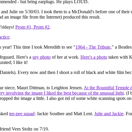
ommended - but bring earplugs. He plays LOUD.
e and Julie on 5/30/03. I took them to a McDonald's before one of thei
nd an image file from the Internet) produced this result.
Fridays!
Prom #1,
Prom #2
.
ctice
.
s year! This time I took Meredith to see "
1964 - The Tribute
," a Beatles
ifeguard. Here's a
spy photo
of her at work.
Here's a photo
taken with K
rated; I like it!
Daniels). Every now and then I shoot a roll of black and white film becau
r niece, Mauri Dittman, to Leighton Jensen.
At the Bountiful Temple 
ery involving the image I liked the best because of the unusual light
. (I
pped the image a little. I also got rid of some white scanning spots on L
asked
tee-pee squad
: Jackie Southee and Matt Lent.
Julie and Jackie
. Fo
friend Vern Stoltz on 7/19.