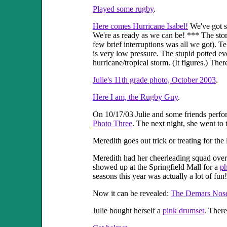
Played some rugby
.
Here comes Hurricane Isabel!
We've got st
We're as ready as we can be! *** The stor
few brief interruptions was all we got). 
is very low pressure. The stupid potted e
hurricane/tropical storm. (It figures.) Th
Julie's 11th grade photo, October 2003
.
Here I am, the Rugby Guy
.
On 10/17/03 Julie and some friends perfo
Photo Three
. The next night, she went to
Meredith goes out trick or treating for the 
Meredith had her cheerleading squad over
showed up at the Springfield Mall for a
ph
seasons this year was actually a lot of fu
Now it can be revealed:
The Demars Nos
Julie bought herself a
pink drumset
. There