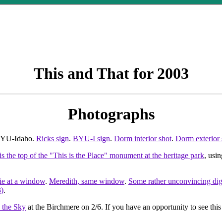
This and That for 2003
Photographs
 BYU-Idaho.
Ricks sign
.
BYU-I sign
.
Dorm interior shot
.
Dorm exterior 
is the top of the "This is the Place" monument at the heritage park
, usi
lie at a window
.
Meredith, same window
.
Some rather unconvincing digi
3)
.
n the Sky
at the Birchmere on 2/6. If you have an opportunity to see this