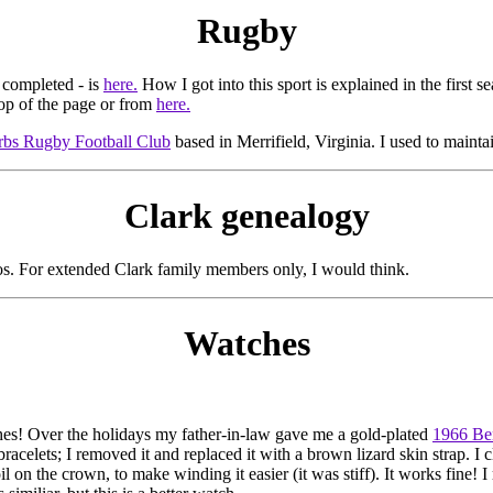
Rugby
 completed - is
here.
How I got into this sport is explained in the first s
op of the page or from
here.
rbs Rugby Football Club
based in Merrifield, Virginia. I used to maintai
Clark genealogy
os. For extended Clark family members only, I would think.
Watches
hes! Over the holidays my father-in-law gave me a gold-plated
1966 Be
racelets; I removed it and replaced it with a brown lizard skin strap. I 
 on the crown, to make winding it easier (it was stiff). It works fine! I re