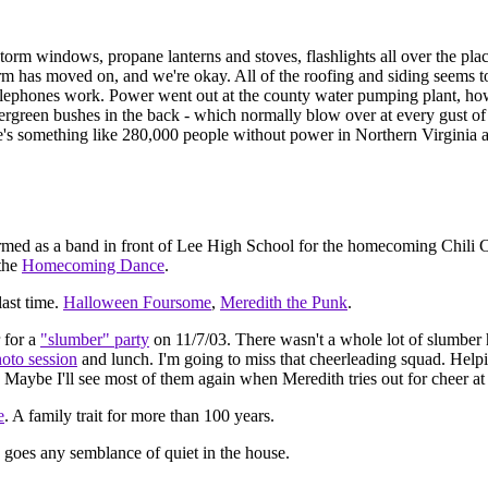
orm windows, propane lanterns and stoves, flashlights all over the plac
m has moved on, and we're okay. All of the roofing and siding seems to
Telephones work. Power went out at the county water pumping plant, how
vergreen bushes in the back - which normally blow over at every gust of
ere's something like 280,000 people without power in Northern Virginia a
rmed as a band in front of Lee High School for the homecoming Chili C
 the
Homecoming Dance
.
last time.
Halloween Foursome
,
Meredith the Punk
.
 for a
"slumber" party
on 11/7/03. There wasn't a whole lot of slumber
oto session
and lunch. I'm going to miss that cheerleading squad. Helpi
n! Maybe I'll see most of them again when Meredith tries out for cheer 
e
. A family trait for more than 100 years.
 goes any semblance of quiet in the house.