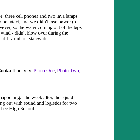
e, three cell phones and two lava lamps.
 be intact, and we didn't lose power (a
ever, so the water coming out of the taps
 wind - didn't blow over during the
nd 1.7 million statewide.
ook-off activity.
Photo One
,
Photo Two
,
 happening. The week after, the squad
ng out with sound and logistics for two
at Lee High School.