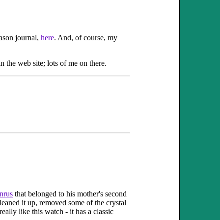
eason journal,
here
. And, of course, my
n the web site; lots of me on there.
nrus
that belonged to his mother's second
cleaned it up, removed some of the crystal
ally like this watch - it has a classic