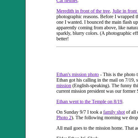
Cat helmet
.
Meredith in front of the tree
.
Julie in front
photographic reasons. Before I wrapped th
one I wanted. I bounced the main flash upw
apparently coming from above, like natural
sparkly, blurry colors. (A photographic e
better!
Ethan's mission photo
- This is the photo 
Ethan got his calling in the mail on 7/19, 
mission
(English-speaking). The funny thing
current mission president was our former 
Ethan went to the Temple on 8/19
.
On Sunday 9/7 I took a
family shot
of all 
Photo 2
). The following morning we droppe
All mail goes to the mission home. That ad