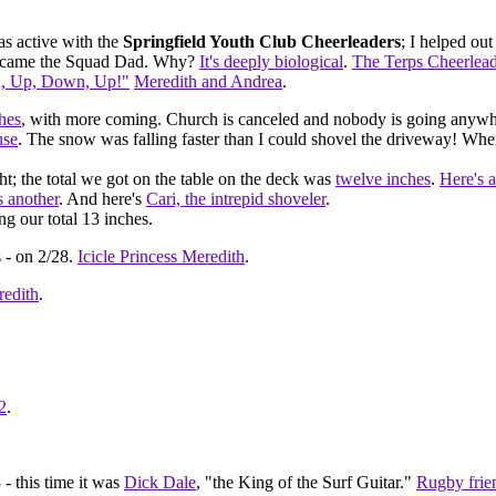
s active with the
Springfield Youth Club Cheerleaders
; I helped ou
f became the Squad Dad. Why?
It's deeply biological
.
The Terps Cheerlead
, Up, Down, Up!"
Meredith and Andrea
.
ches
, with more coming. Church is canceled and nobody is going anywher
use
. The snow was falling faster than I could shovel the driveway! Wh
t; the total we got on the table on the deck was
twelve inches
.
Here's a
s another
. And here's
Cari, the intrepid shoveler
.
ng our total 13 inches.
 - on 2/28.
Icicle Princess Meredith
.
edith
.
2
.
- this time it was
Dick Dale
, "the King of the Surf Guitar."
Rugby frie