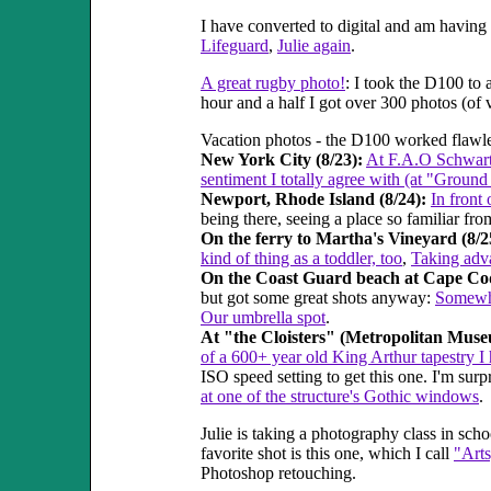
I have converted to digital and am havi
Lifeguard
,
Julie again
.
A great rugby photo!
: I took the D100 to
hour and a half I got over 300 photos (of 
Vacation photos - the D100 worked flawles
New York City (8/23):
At F.A.O Schwar
sentiment I totally agree with (at "Ground
Newport, Rhode Island (8/24):
In front
being there, seeing a place so familiar fro
On the ferry to Martha's Vineyard (8/2
kind of thing as a toddler, too
,
Taking adva
On the Coast Guard beach at Cape Cod
but got some great shots anyway:
Somewha
Our umbrella spot
.
At "the Cloisters" (Metropolitan Muse
of a 600+ year old King Arthur tapestry I
ISO speed setting to get this one. I'm su
at one of the structure's Gothic windows
.
Julie is taking a photography class in sch
favorite shot is this one, which I call
"Art
Photoshop retouching.