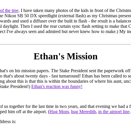
 of the tree
. I have taken many photos of the kids in front of the Christmas
e Nikon SB 50 DX speedlight (external flash) as my Christmas present, 
ards and used a diffuser over the built in flash - the result is a balanc
 daylight. Then I used the rear curtain sync flash setting to make that
ffect I've always seen and admired but never knew how to make.) My in
Ethan's Mission
that's on his mission papers. The Stake President sent the paperwork of
so that's about twenty days - fast turnaround! Ethan has been called to s
 about this is that this is within the boundaries of where his aunt, unc
Stake President!)
Ethan's reaction was funny!
of us together for the last time in two years, and that evening we had a 
d him off at the airport. (
Hug Mom
,
hug Meredith
,
in the airport line
.
dress is: