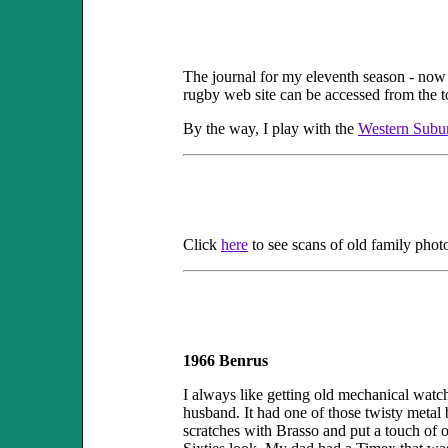
The journal for my eleventh season - now
rugby web site can be accessed from the t
By the way, I play with the
Western Subu
Click
here
to see scans of old family phot
1966 Benrus
I always like getting old mechanical watc
husband. It had one of those twisty metal b
scratches with Brasso and put a touch of oil