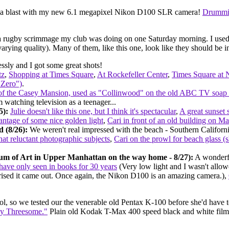
ng a blast with my new 6.1 megapixel Nikon D100 SLR camera!
Drummi
 a rugby scrimmage my club was doing on one Saturday morning. I used a
varying quality). Many of them, like this one, look like they should be 
sly and I got some great shots!
tz
,
Shopping at Times Square
,
At Rockefeller Center
,
Times Square at 
 Zero")
.
 of the Casey Mansion, used as "Collinwood" on the old ABC TV soa
m watching television as a teenager...
5):
Julie doesn't like this one, but I think it's spectacular
,
A great sunset 
ntage of some nice golden light
,
Cari in front of an old building on M
 (8/26):
We weren't real impressed with the beach - Southern Californi
t reluctant photographic subjects
,
Cari on the prowl for beach glass (s
um of Art in Upper Manhattan on the way home - 8/27):
A wonderfu
 have only seen in books for 30 years
(Very low light and I wasn't allowe
rprised it came out. Once again, the Nikon D100 is an amazing camera.),
ool, so we tested our the venerable old Pentax K-100 before she'd have t
sy Threesome."
Plain old Kodak T-Max 400 speed black and white film, s