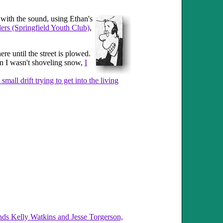
t with the sound, using Ethan's
ers (Springfield Youth Club)
,
e until the street is plowed.
en I wasn't shoveling snow,
I
 small drift trying to get into the living
nds Kelly Watkins and Jesse Torgerson,