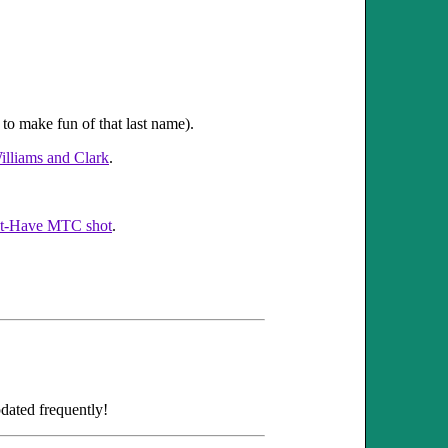
to make fun of that last name).
illiams and Clark
.
t-Have MTC shot
.
dated frequently!