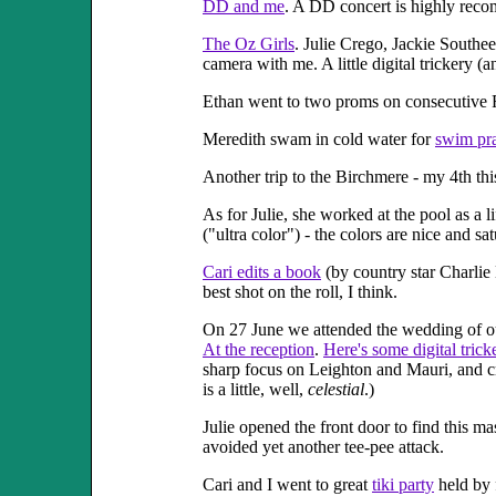
DD and me
. A DD concert is highly rec
The Oz Girls
. Julie Crego, Jackie Southe
camera with me. A little digital trickery (a
Ethan went to two proms on consecutive 
Meredith swam in cold water for
swim pra
Another trip to the Birchmere - my 4th thi
As for Julie, she worked at the pool as a l
("ultra color") - the colors are nice and satu
Cari edits a book
(by country star Charlie 
best shot on the roll, I think.
On 27 June we attended the wedding of ou
At the reception
.
Here's some digital trick
sharp focus on Leighton and Mauri, and cro
is a little, well,
celestial
.)
Julie opened the front door to find this m
avoided yet another tee-pee attack.
Cari and I went to great
tiki party
held by 