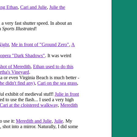
ng Ethan
,
Cari and Julie
,
Julie the
 very fast shutter speed. In about an
in
Sports Illustrated
!
Night
,
Me in front of "Ground Zero"
,
A
p opera "Dark Shadows"
. It was weird
shot of Meredith
,
Ethan used to do this
artha's Vineyard
.
a or even Virginia Beach is much better -
he didn't find any)
,
Cari on the sea grass
,
l exhibit of medieval stuff!
Julie in front
d to use the flash... I used a very high
Cari at the cloistered walkway
,
Meredith
o use it:
Meredith and Julie
,
Julie
. My
hot into a mirror. Naturally, I did some