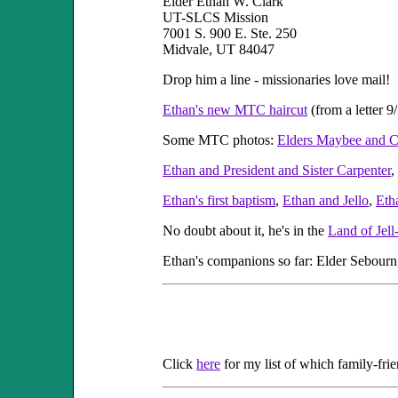
Elder Ethan W. Clark
UT-SLCS Mission
7001 S. 900 E. Ste. 250
Midvale, UT 84047
Drop him a line - missionaries love mail!
Ethan's new MTC haircut
(from a letter 9
Some MTC photos:
Elders Maybee and C
Ethan and President and Sister Carpenter
,
Ethan's first baptism
,
Ethan and Jello
,
Eth
No doubt about it, he's in the
Land of Jell
Ethan's companions so far: Elder Sebourn,
Click
here
for my list of which family-fri