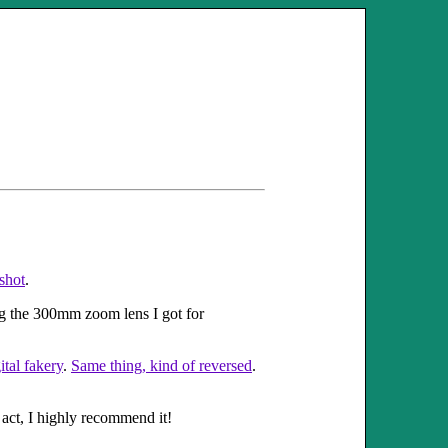
shot
.
ng the 300mm zoom lens I got for
tal fakery
.
Same thing, kind of reversed
.
 act, I highly recommend it!