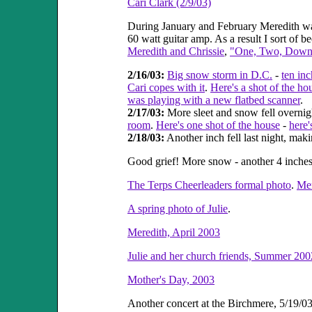
Cari Clark (2/9/03)
During January and February Meredith wa
60 watt guitar amp. As a result I sort o
Meredith and Chrissie
,
"One, Two, Down
2/16/03:
Big snow storm in D.C.
-
ten in
Cari copes with it
.
Here's a shot of the ho
was playing with a new flatbed scanner
.
2/17/03:
More sleet and snow fell overnigh
room
.
Here's one shot of the house
-
here'
2/18/03:
Another inch fell last night, maki
Good grief! More snow - another 4 inches
The Terps Cheerleaders formal photo
.
Mer
A spring photo of Julie
.
Meredith, April 2003
Julie and her church friends, Summer 200
Mother's Day, 2003
Another concert at the Birchmere, 5/19/03 