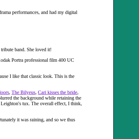
r drama performances, and had my digital
 tribute band. She loved it!
odak Portra professional film 400 UC
se I like that classic look. This is the
doors
,
The Bilyeus
,
Cari kisses the bride
,
 blurred the background while retaining the
eighton's tux. The overall effect, I think,
rtunately it was raining, and so we thus