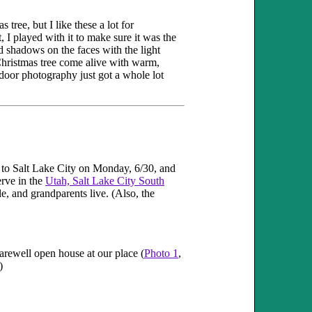
 tree, but I like these a lot for
I played with it to make sure it was the
ed shadows on the faces with the light
 Christmas tree come alive with warm,
door photography just got a whole lot
f to Salt Lake City on Monday, 6/30, and
erve in the
Utah, Salt Lake City South
le, and grandparents live. (Also, the
farewell open house at our place (
Photo 1
,
)