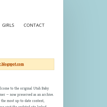
GIRLS
CONTACT
.blogspot.com
come to the original Utah Baby
er — now preserved as an archive.
 the most up-to-date content,
ase visit the updated site linked