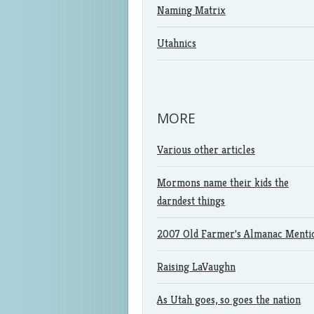
Naming Matrix
Utahnics
MORE
Various other articles
Mormons name their kids the
darndest things
2007 Old Farmer's Almanac Menti
Raising LaVaughn
As Utah goes, so goes the nation